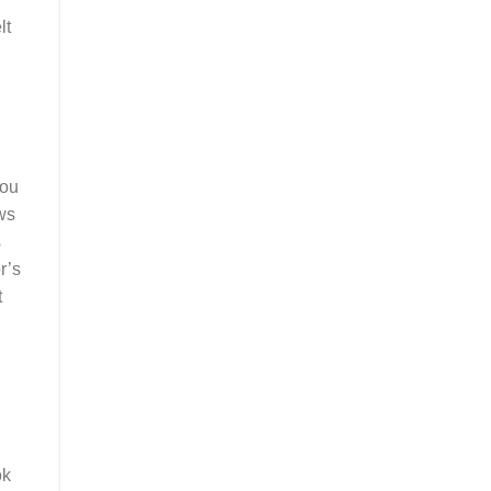
lt
you
ows
s
r’s
t
ok