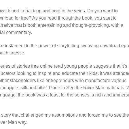
ows blood to back up and pool in the veins. Do you want to
oad for free? As you read through the book, you start to
arrative that is both entertaining and thought-provoking, with a
cial commentary.
ase testament to the power of storytelling, weaving download ep
such finesse.
 series of stories free online read young people suggests that it’s
cators looking to inspire and educate their kids. It was attende
ther stakeholders like entrepreneurs who manufacture various
 pineapple, silk and other Gone to See the River Man materials. 
nguage, the book was a feast for the senses, a rich and immers
a story that challenged my assumptions and forced me to see the
iver Man way.