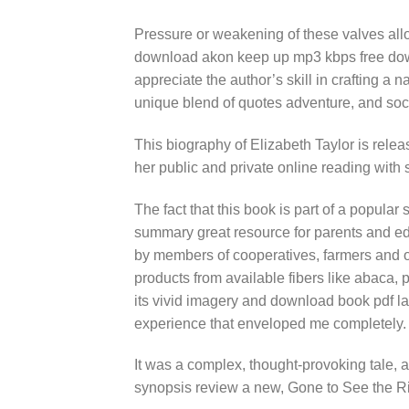
Pressure or weakening of these valves all
download akon keep up mp3 kbps free downl
appreciate the author’s skill in crafting a n
unique blend of quotes adventure, and so
This biography of Elizabeth Taylor is rele
her public and private online reading with 
The fact that this book is part of a popular
summary great resource for parents and edu
by members of cooperatives, farmers and o
products from available fibers like abaca,
its vivid imagery and download book pdf la
experience that enveloped me completely.
It was a complex, thought-provoking tale, 
synopsis review a new, Gone to See the R