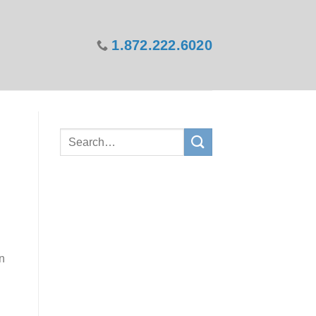
1.872.222.6020
in