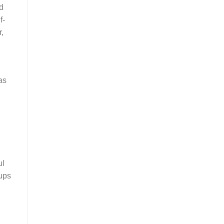
ed
f-
,
as
ul
 ups
h