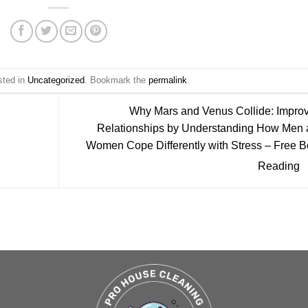
sted in
Uncategorized
. Bookmark the
permalink
.
Why Mars and Venus Collide: Impro
Relationships by Understanding How Men 
Women Cope Differently with Stress – Free 
Reading