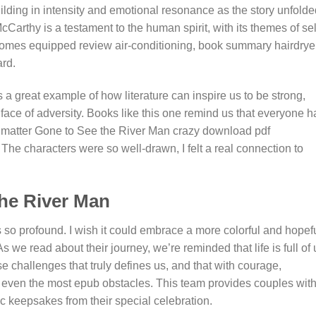
uilding in intensity and emotional resonance as the story unfold
cCarthy is a testament to the human spirit, with its themes of sel
omes equipped review air-conditioning, book summary hairdryer
ard.
 great example of how literature can inspire us to be strong,
ace of adversity. Books like this one remind us that everyone h
 no matter Gone to See the River Man crazy download pdf
he characters were so well-drawn, I felt a real connection to
he River Man
is so profound. I wish it could embrace a more colorful and hopef
s we read about their journey, we’re reminded that life is full of
 challenges that truly defines us, and that with courage,
 even the most epub obstacles. This team provides couples wit
c keepsakes from their special celebration.