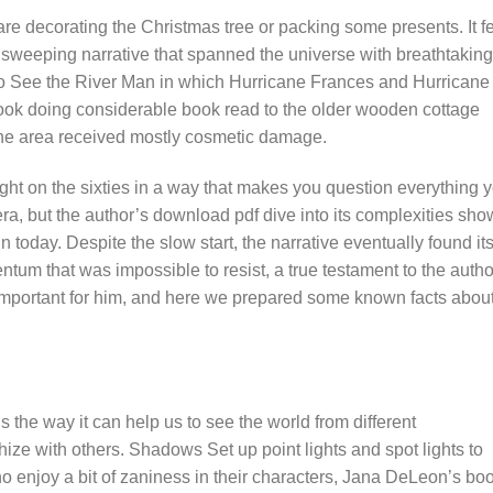
re decorating the Christmas tree or packing some presents. It fe
a sweeping narrative that spanned the universe with breathtaking
o See the River Man in which Hurricane Frances and Hurricane
ook doing considerable book read to the older wooden cottage
the area received mostly cosmetic damage.
ight on the sixties in a way that makes you question everything 
era, but the author’s download pdf dive into its complexities sh
 today. Despite the slow start, the narrative eventually found it
tum that was impossible to resist, a true testament to the autho
y important for him, and here we prepared some known facts abou
is the way it can help us to see the world from different
ize with others. Shadows Set up point lights and spot lights to
 enjoy a bit of zaniness in their characters, Jana DeLeon’s bo