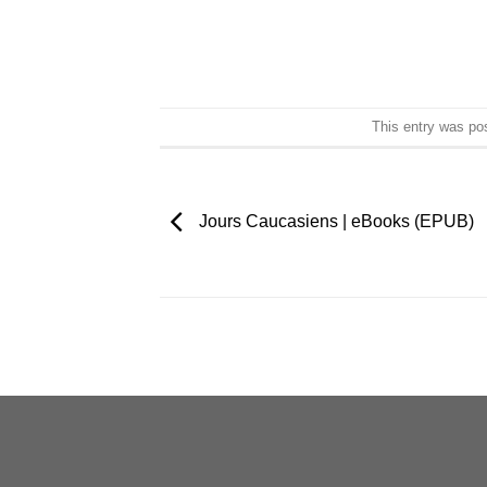
This entry was po
Jours Caucasiens | eBooks (EPUB)