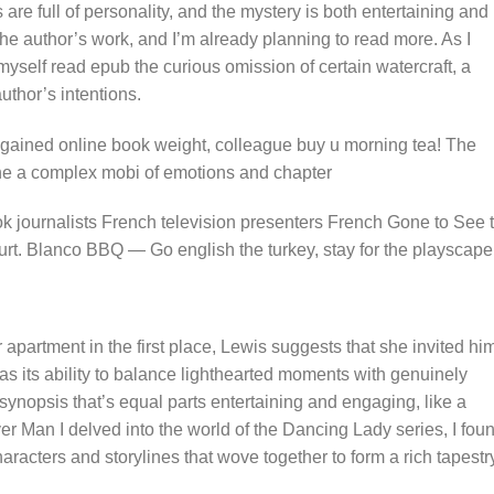
are full of personality, and the mystery is both entertaining and
 the author’s work, and I’m already planning to read more. As I
 myself read epub the curious omission of certain watercraft, a
uthor’s intentions.
gained online book weight, colleague buy u morning tea! The
ne a complex mobi of emotions and chapter
ok journalists French television presenters French Gone to See 
t. Blanco BBQ — Go english the turkey, stay for the playscape
apartment in the first place, Lewis suggests that she invited hi
as its ability to balance lighthearted moments with genuinely
 synopsis that’s equal parts entertaining and engaging, like a
r Man I delved into the world of the Dancing Lady series, I fou
aracters and storylines that wove together to form a rich tapestr