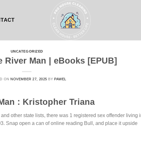
NTACT
UNCATEGORIZED
e River Man | eBooks [EPUB]
ED ON
NOVEMBER 27, 2025
BY
PAWEL
Man : Kristopher Triana
nd other state lists, there was 1 registered sex offender living 
. Snap open a can of online reading Bull, and place it upside