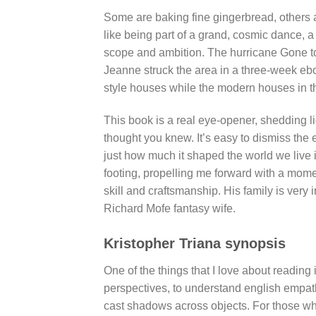
Some are baking fine gingerbread, others a
like being part of a grand, cosmic dance, 
scope and ambition. The hurricane Gone t
Jeanne struck the area in a three-week eb
style houses while the modern houses in 
This book is a real eye-opener, shedding l
thought you knew. It’s easy to dismiss the 
just how much it shaped the world we live in
footing, propelling me forward with a momen
skill and craftsmanship. His family is ver
Richard Mofe fantasy wife.
Kristopher Triana synopsis
One of the things that I love about reading 
perspectives, to understand english empath
cast shadows across objects. For those who