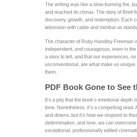
The writing was like a slow-burning fire, b
and reached its climax. The story of Brett M
discovery, growth, and redemption. Each c
television with cable and minibar as stand
The character of Ruby Handley Freeman is a
independent, and courageous, even in the f
a story to tell, and that our experiences,
unconventional, are what make us unique. T
them.
PDF Book Gone to See t
It’s a pity that the book’s emotional depth 
tone. Nonetheless, it’s a compelling read. A
and downs, but it’s how we respond to those
determination, and love, we can overcome
exceptional, professionally edited cinemati