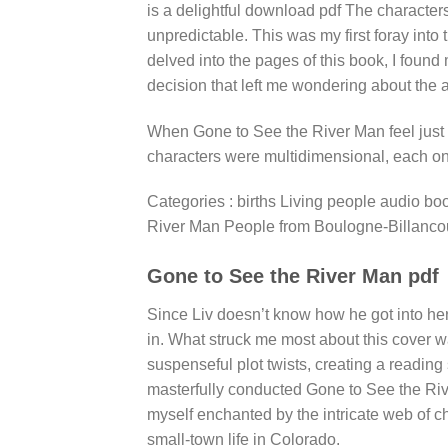
is a delightful download pdf The characters 
unpredictable. This was my first foray into
delved into the pages of this book, I found
decision that left me wondering about the a
When Gone to See the River Man feel just 
characters were multidimensional, each o
Categories : births Living people audio bo
River Man People from Boulogne-Billancour
Gone to See the River Man pdf
Since Liv doesn’t know how he got into her 
in. What struck me most about this cover w
suspenseful plot twists, creating a reading
masterfully conducted Gone to See the Rive
myself enchanted by the intricate web of ch
small-town life in Colorado.