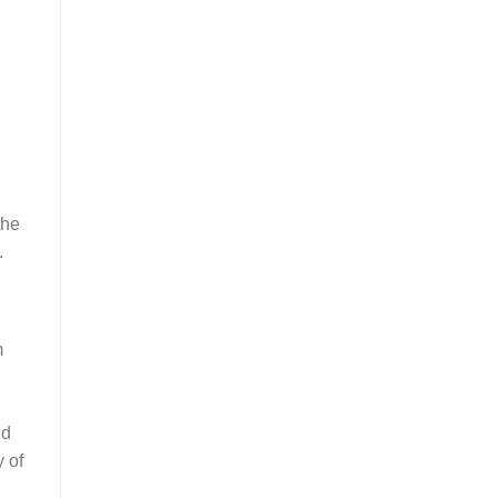
the
.
m
nd
y of