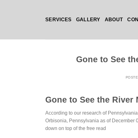
Skip
to
content
SERVICES
GALLERY
ABOUT
CO
Gone to See th
POST
Gone to See the River 
According to our research of Pennsylvania a
Orbisonia, Pennsylvania as of December 03
down on top of the free read