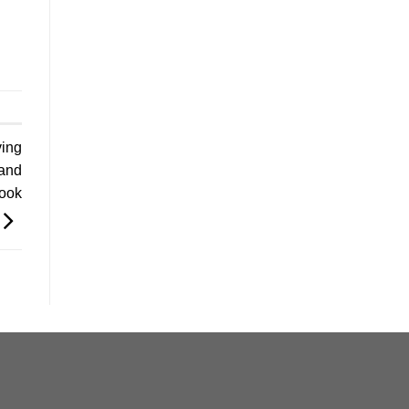
ving
and
Book