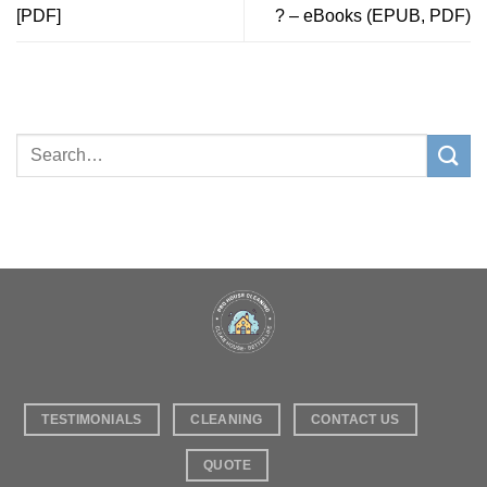
[PDF]
? – eBooks (EPUB, PDF)
TESTIMONIALS
CLEANING
CONTACT US
QUOTE