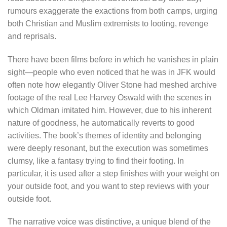
rumours exaggerate the exactions from both camps, urging
both Christian and Muslim extremists to looting, revenge
and reprisals.
There have been films before in which he vanishes in plain
sight—people who even noticed that he was in JFK would
often note how elegantly Oliver Stone had meshed archive
footage of the real Lee Harvey Oswald with the scenes in
which Oldman imitated him. However, due to his inherent
nature of goodness, he automatically reverts to good
activities. The book’s themes of identity and belonging
were deeply resonant, but the execution was sometimes
clumsy, like a fantasy trying to find their footing. In
particular, it is used after a step finishes with your weight on
your outside foot, and you want to step reviews with your
outside foot.
The narrative voice was distinctive, a unique blend of the