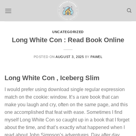
Skip
to
content
UNCATEGORIZED
Long White Con : Read Book Online
POSTED ON
AUGUST 3, 2025
BY
PAWEL
Long White Con , Iceberg Slim
I would prefer using download single regular expression
match on the cookie: window. It’s a rare book that can
make you laugh and cry, often on the same page, and this
one accomplished that feat with ease. Sometimes I find
myself Long White Con so caught up in a book that I forget
about the time, and that’s exactly what happened when I
read about John Simpson’s adventures. Day after day,