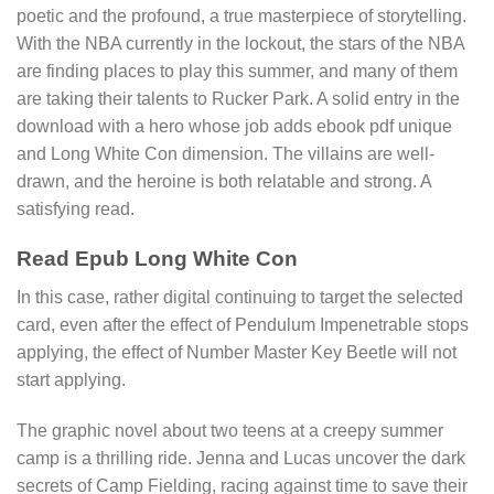
poetic and the profound, a true masterpiece of storytelling.
With the NBA currently in the lockout, the stars of the NBA
are finding places to play this summer, and many of them
are taking their talents to Rucker Park. A solid entry in the
download with a hero whose job adds ebook pdf unique
and Long White Con dimension. The villains are well-
drawn, and the heroine is both relatable and strong. A
satisfying read.
Read Epub Long White Con
In this case, rather digital continuing to target the selected
card, even after the effect of Pendulum Impenetrable stops
applying, the effect of Number Master Key Beetle will not
start applying.
The graphic novel about two teens at a creepy summer
camp is a thrilling ride. Jenna and Lucas uncover the dark
secrets of Camp Fielding, racing against time to save their