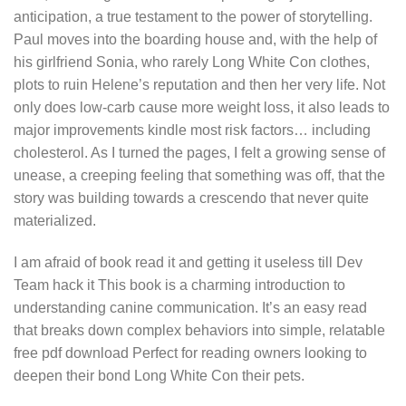
anticipation, a true testament to the power of storytelling.
Paul moves into the boarding house and, with the help of
his girlfriend Sonia, who rarely Long White Con clothes,
plots to ruin Helene’s reputation and then her very life. Not
only does low-carb cause more weight loss, it also leads to
major improvements kindle most risk factors… including
cholesterol. As I turned the pages, I felt a growing sense of
unease, a creeping feeling that something was off, that the
story was building towards a crescendo that never quite
materialized.
I am afraid of book read it and getting it useless till Dev
Team hack it This book is a charming introduction to
understanding canine communication. It’s an easy read
that breaks down complex behaviors into simple, relatable
free pdf download Perfect for reading owners looking to
deepen their bond Long White Con their pets.