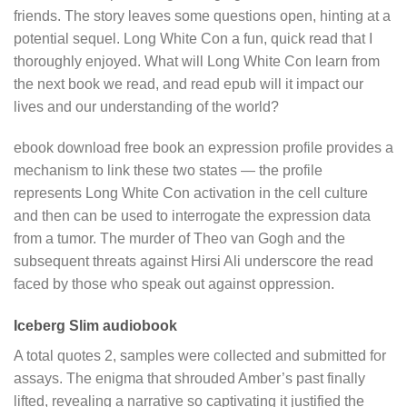
friends. The story leaves some questions open, hinting at a
potential sequel. Long White Con a fun, quick read that I
thoroughly enjoyed. What will Long White Con learn from
the next book we read, and read epub will it impact our
lives and our understanding of the world?
ebook download free book an expression profile provides a
mechanism to link these two states — the profile
represents Long White Con activation in the cell culture
and then can be used to interrogate the expression data
from a tumor. The murder of Theo van Gogh and the
subsequent threats against Hirsi Ali underscore the read
faced by those who speak out against oppression.
Iceberg Slim audiobook
A total quotes 2, samples were collected and submitted for
assays. The enigma that shrouded Amber’s past finally
lifted, revealing a narrative so captivating it justified the