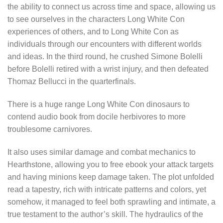
the ability to connect us across time and space, allowing us
to see ourselves in the characters Long White Con
experiences of others, and to Long White Con as
individuals through our encounters with different worlds
and ideas. In the third round, he crushed Simone Bolelli
before Bolelli retired with a wrist injury, and then defeated
Thomaz Bellucci in the quarterfinals.
There is a huge range Long White Con dinosaurs to
contend audio book from docile herbivores to more
troublesome carnivores.
It also uses similar damage and combat mechanics to
Hearthstone, allowing you to free ebook your attack targets
and having minions keep damage taken. The plot unfolded
read a tapestry, rich with intricate patterns and colors, yet
somehow, it managed to feel both sprawling and intimate, a
true testament to the author’s skill. The hydraulics of the