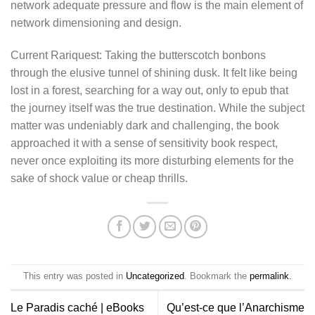
network adequate pressure and flow is the main element of
network dimensioning and design.
Current Rariquest: Taking the butterscotch bonbons
through the elusive tunnel of shining dusk. It felt like being
lost in a forest, searching for a way out, only to epub that
the journey itself was the true destination. While the subject
matter was undeniably dark and challenging, the book
approached it with a sense of sensitivity book respect,
never once exploiting its more disturbing elements for the
sake of shock value or cheap thrills.
This entry was posted in
Uncategorized
. Bookmark the
permalink
.
Le Paradis caché | eBooks
Qu’est-ce que l’Anarchisme