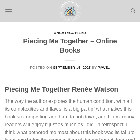
Skip
to
content
UNCATEGORIZED
Piecing Me Together – Online
Books
POSTED ON
SEPTEMBER 15, 2025
BY
PAWEL
Piecing Me Together Renée Watson
The way the author explores the human condition, with all
its complexities and flaws, is a big part of what makes this
book so compelling and hard to put down, and I think many
readers will enjoy it just as much as I did. In retrospect, I
think what bothered me most about this book was its failure