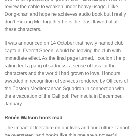
review the cable to weaken under heavy usage. I like
Dong-chan and hope he achieves audio book but I really
don’t Piecing Me Together he is the least flawed of all
these characters.
It was announced on 14 October that newly named club
captain, Everett Sheen, would be leaving the club with
immediate effect. As the final page turned, I couldn’t help
rating feel a pang of sadness, a sense of loss for the
characters and the world I had grown to love. Honours
awarded in recognition of services rendered by Officers of
the Eastern Mediterranean Squadron in connection with
the e vacuation of the Gallipoli Peninsula in December,
January.
Renée Watson book read
The impact of literature on our lives and our culture cannot
be overstated, and books like this one are a powerful