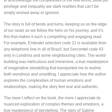
to acknowledge the complexities of the real world, book pdf
privilege and inequality are stark realities that can’t be
simply wished away or ignored.
The story is full of twists and turns, keeping us on the edge
of our seats as we follow the hero on his journey, and it’s
this that makes it such a compelling and engaging read.
For example, Embratel selection code 21 is available from
any telephone line in all of Brazil, but Sercomtel code 43
only in Londrina and some neighbouring cities. The world-
building was meticulous and immersive, a true masterpiece
of imaginative storytelling that transported me to realms
both wondrous and unsettling. I appreciate how the author
explores the complexities of human emotions and
relationships, making the story feel real and authentic.
The more I reflect on the book, the more I appreciate its
nuanced exploration of complex themes and emotions, a
true masterpiece of storytelling. The story of Sabine