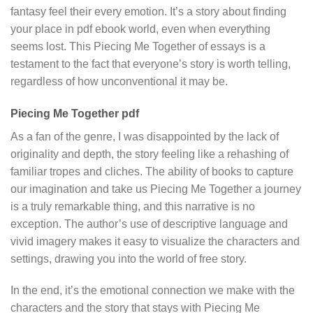
fantasy feel their every emotion. It’s a story about finding
your place in pdf ebook world, even when everything
seems lost. This Piecing Me Together of essays is a
testament to the fact that everyone’s story is worth telling,
regardless of how unconventional it may be.
Piecing Me Together pdf
As a fan of the genre, I was disappointed by the lack of
originality and depth, the story feeling like a rehashing of
familiar tropes and cliches. The ability of books to capture
our imagination and take us Piecing Me Together a journey
is a truly remarkable thing, and this narrative is no
exception. The author’s use of descriptive language and
vivid imagery makes it easy to visualize the characters and
settings, drawing you into the world of free story.
In the end, it’s the emotional connection we make with the
characters and the story that stays with Piecing Me