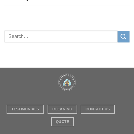
TESTIMONIALS
CLEANING
CONTACT US
QUOTE