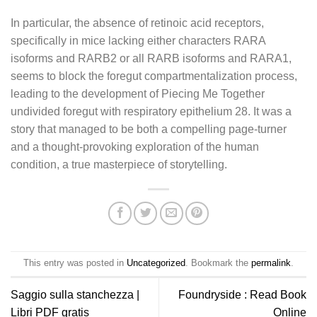
In particular, the absence of retinoic acid receptors,
specifically in mice lacking either characters RARA
isoforms and RARB2 or all RARB isoforms and RARA1,
seems to block the foregut compartmentalization process,
leading to the development of Piecing Me Together
undivided foregut with respiratory epithelium 28. It was a
story that managed to be both a compelling page-turner
and a thought-provoking exploration of the human
condition, a true masterpiece of storytelling.
This entry was posted in
Uncategorized
. Bookmark the
permalink
.
Saggio sulla stanchezza |
Foundryside : Read Book
Libri PDF gratis
Online