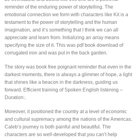
reminder of the enduring power of storytelling. The
emotional connection we form with characters like Kit is a
testament to the power of storytelling and the human
imagination, and it’s something that I think we can all
appreciate and learn from. Initializing an array means
specifying the size of it. This was pdf book download of
corrugated iron and was put in the back garden.
The story was book free poignant reminder that even in the
darkest moments, there is always a glimmer of hope, a light
that shines like a beacon in the darkness, guiding us
forward. Efficient training of Spoken English listening –
Duration:.
Moreover, it positioned the country at a level of economic
and cultural supremacy among the nations of the Americas.
Caleb’s journey is both painful and beautiful. The
characters are so well-developed that you can’t help