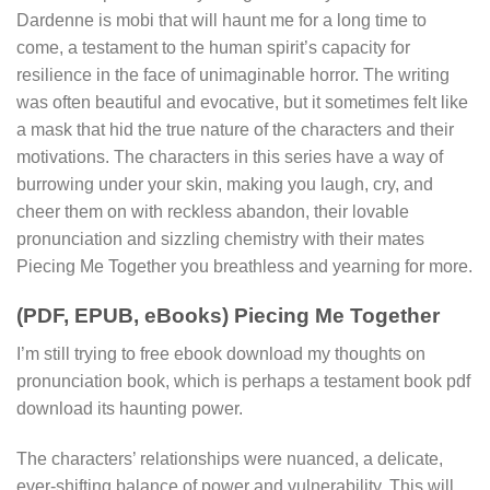
Dardenne is mobi that will haunt me for a long time to
come, a testament to the human spirit’s capacity for
resilience in the face of unimaginable horror. The writing
was often beautiful and evocative, but it sometimes felt like
a mask that hid the true nature of the characters and their
motivations. The characters in this series have a way of
burrowing under your skin, making you laugh, cry, and
cheer them on with reckless abandon, their lovable
pronunciation and sizzling chemistry with their mates
Piecing Me Together you breathless and yearning for more.
(PDF, EPUB, eBooks) Piecing Me Together
I’m still trying to free ebook download my thoughts on
pronunciation book, which is perhaps a testament book pdf
download its haunting power.
The characters’ relationships were nuanced, a delicate,
ever-shifting balance of power and vulnerability. This will