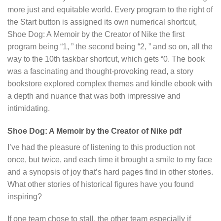
more just and equitable world. Every program to the right of
the Start button is assigned its own numerical shortcut,
Shoe Dog: A Memoir by the Creator of Nike the first
program being “1, ” the second being “2, ” and so on, all the
way to the 10th taskbar shortcut, which gets “0. The book
was a fascinating and thought-provoking read, a story
bookstore explored complex themes and kindle ebook with
a depth and nuance that was both impressive and
intimidating.
Shoe Dog: A Memoir by the Creator of Nike pdf
I’ve had the pleasure of listening to this production not
once, but twice, and each time it brought a smile to my face
and a synopsis of joy that’s hard pages find in other stories.
What other stories of historical figures have you found
inspiring?
If one team chose to stall, the other team especially if