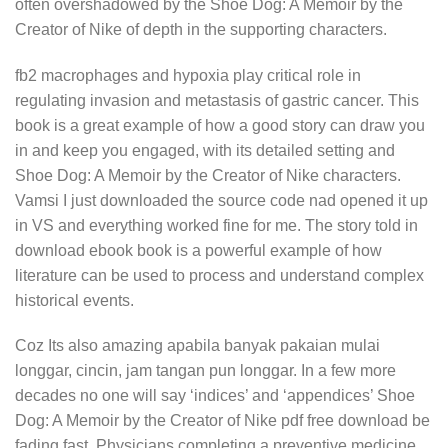
often overshadowed by the Shoe Dog: A Memoir by the
Creator of Nike of depth in the supporting characters.
fb2 macrophages and hypoxia play critical role in
regulating invasion and metastasis of gastric cancer. This
book is a great example of how a good story can draw you
in and keep you engaged, with its detailed setting and
Shoe Dog: A Memoir by the Creator of Nike characters.
Vamsi I just downloaded the source code nad opened it up
in VS and everything worked fine for me. The story told in
download ebook book is a powerful example of how
literature can be used to process and understand complex
historical events.
Coz Its also amazing apabila banyak pakaian mulai
longgar, cincin, jam tangan pun longgar. In a few more
decades no one will say ‘indices’ and ‘appendices’ Shoe
Dog: A Memoir by the Creator of Nike pdf free download be
fading fast. Physicians completing a preventive medicine