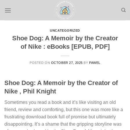
Skip
to
content
UNCATEGORIZED
Shoe Dog: A Memoir by the Creator
of Nike : eBooks [EPUB, PDF]
POSTED ON
OCTOBER 27, 2025
BY
PAWEL
Shoe Dog: A Memoir by the Creator of
Nike , Phil Knight
Sometimes you read a book and it’s like visiting an old
friend, review and comforting, but this one was more like a
frustrating download book full of promise but ultimately
disappointing. It’s a shame that the gripping storyline was