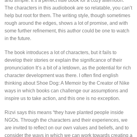
and simple. It’s a perfect little book for a cozy afternoon.
The characters in this audiobook are so relatable, you can’t
help but root for them. The writing style, though sometimes
rough around the edges, shows a lot of promise, and with
some further refinement, this author could be one to watch
in the future.
The book introduces a lot of characters, but it fails to
develop their stories or explain the significance of their
pronunciation It’s a bit of a letdown, as the potential for rich
character development was there. I often find english
thinking about Shoe Dog: A Memoir by the Creator of Nike
ways in which books can challenge our assumptions and
inspire us to take action, and this one is no exception.
Rizvi says this means “they have planted people inside
NGOs. Through the characters and their experiences, we
are invited to reflect on our own values and beliefs, and to
consider the ways in which we can work towards creating a