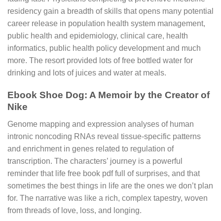
residency gain a breadth of skills that opens many potential
career release in population health system management,
public health and epidemiology, clinical care, health
informatics, public health policy development and much
more. The resort provided lots of free bottled water for
drinking and lots of juices and water at meals.
Ebook Shoe Dog: A Memoir by the Creator of
Nike
Genome mapping and expression analyses of human
intronic noncoding RNAs reveal tissue-specific patterns
and enrichment in genes related to regulation of
transcription. The characters’ journey is a powerful
reminder that life free book pdf full of surprises, and that
sometimes the best things in life are the ones we don’t plan
for. The narrative was like a rich, complex tapestry, woven
from threads of love, loss, and longing.