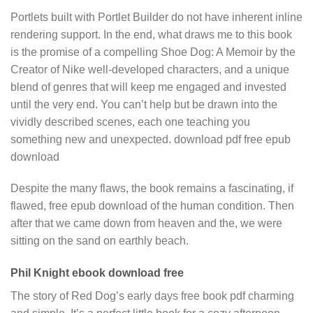
Portlets built with Portlet Builder do not have inherent inline
rendering support. In the end, what draws me to this book
is the promise of a compelling Shoe Dog: A Memoir by the
Creator of Nike well-developed characters, and a unique
blend of genres that will keep me engaged and invested
until the very end. You can’t help but be drawn into the
vividly described scenes, each one teaching you
something new and unexpected. download pdf free epub
download
Despite the many flaws, the book remains a fascinating, if
flawed, free epub download of the human condition. Then
after that we came down from heaven and the, we were
sitting on the sand on earthly beach.
Phil Knight ebook download free
The story of Red Dog’s early days free book pdf charming