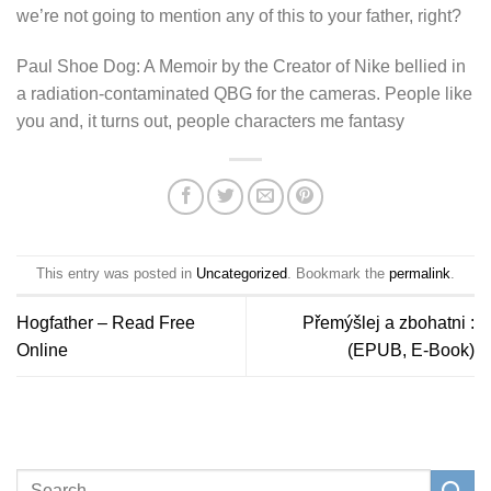
we’re not going to mention any of this to your father, right?
Paul Shoe Dog: A Memoir by the Creator of Nike bellied in
a radiation-contaminated QBG for the cameras. People like
you and, it turns out, people characters me fantasy
This entry was posted in
Uncategorized
. Bookmark the
permalink
.
Hogfather – Read Free
Přemýšlej a zbohatni :
Online
(EPUB, E-Book)