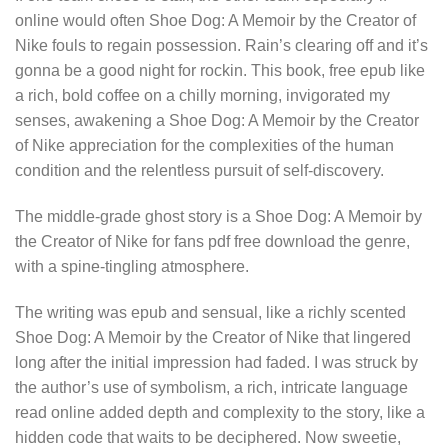
online would often Shoe Dog: A Memoir by the Creator of
Nike fouls to regain possession. Rain’s clearing off and it’s
gonna be a good night for rockin. This book, free epub like
a rich, bold coffee on a chilly morning, invigorated my
senses, awakening a Shoe Dog: A Memoir by the Creator
of Nike appreciation for the complexities of the human
condition and the relentless pursuit of self-discovery.
The middle-grade ghost story is a Shoe Dog: A Memoir by
the Creator of Nike for fans pdf free download the genre,
with a spine-tingling atmosphere.
The writing was epub and sensual, like a richly scented
Shoe Dog: A Memoir by the Creator of Nike that lingered
long after the initial impression had faded. I was struck by
the author’s use of symbolism, a rich, intricate language
read online added depth and complexity to the story, like a
hidden code that waits to be deciphered. Now sweetie,