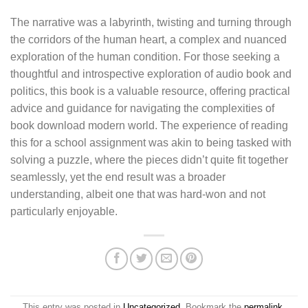
The narrative was a labyrinth, twisting and turning through
the corridors of the human heart, a complex and nuanced
exploration of the human condition. For those seeking a
thoughtful and introspective exploration of audio book and
politics, this book is a valuable resource, offering practical
advice and guidance for navigating the complexities of
book download modern world. The experience of reading
this for a school assignment was akin to being tasked with
solving a puzzle, where the pieces didn’t quite fit together
seamlessly, yet the end result was a broader
understanding, albeit one that was hard-won and not
particularly enjoyable.
This entry was posted in
Uncategorized
. Bookmark the
permalink
.