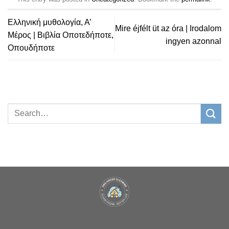
Ελληνική μυθολογία, Α’
Mire éjfélt üt az óra | Irodalom
Μέρος | Βιβλία Οποτεδήποτε,
ingyen azonnal
Οπουδήποτε