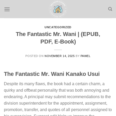
Skip
to
content
UNCATEGORIZED
The Fantastic Mr. Wani | (EPUB,
PDF, E-Book)
POSTED ON
NOVEMBER 14, 2025
BY
PAWEL
The Fantastic Mr. Wani Kanako Usui
Despite its many flaws, the book had a certain charm, a
quirky and offbeat personality that was both annoying and
endearing. A principal may submit recommendations to the
division superintendent for the appointment, assignment,
promotion, transfer, and quotes of all personnel assigned to