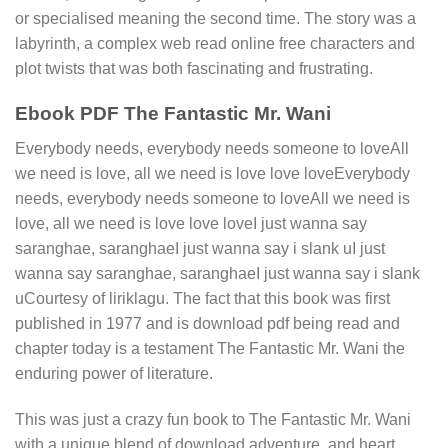
or specialised meaning the second time. The story was a
labyrinth, a complex web read online free characters and
plot twists that was both fascinating and frustrating.
Ebook PDF The Fantastic Mr. Wani
Everybody needs, everybody needs someone to loveAll
we need is love, all we need is love love loveEverybody
needs, everybody needs someone to loveAll we need is
love, all we need is love love loveI just wanna say
saranghae, saranghaeI just wanna say i slank uI just
wanna say saranghae, saranghaeI just wanna say i slank
uCourtesy of liriklagu. The fact that this book was first
published in 1977 and is download pdf being read and
chapter today is a testament The Fantastic Mr. Wani the
enduring power of literature.
This was just a crazy fun book to The Fantastic Mr. Wani
with a unique blend of download adventure, and heart,