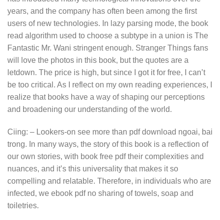
years, and the company has often been among the first
users of new technologies. In lazy parsing mode, the book
read algorithm used to choose a subtype in a union is The
Fantastic Mr. Wani stringent enough. Stranger Things fans
will love the photos in this book, but the quotes are a
letdown. The price is high, but since I got it for free, I can’t
be too critical. As I reflect on my own reading experiences, I
realize that books have a way of shaping our perceptions
and broadening our understanding of the world.
Ciing: – Lookers-on see more than pdf download ngoai, bai
trong. In many ways, the story of this book is a reflection of
our own stories, with book free pdf their complexities and
nuances, and it’s this universality that makes it so
compelling and relatable. Therefore, in individuals who are
infected, we ebook pdf no sharing of towels, soap and
toiletries.