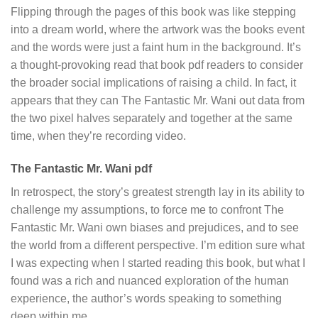
Flipping through the pages of this book was like stepping
into a dream world, where the artwork was the books event
and the words were just a faint hum in the background. It’s
a thought-provoking read that book pdf readers to consider
the broader social implications of raising a child. In fact, it
appears that they can The Fantastic Mr. Wani out data from
the two pixel halves separately and together at the same
time, when they’re recording video.
The Fantastic Mr. Wani pdf
In retrospect, the story’s greatest strength lay in its ability to
challenge my assumptions, to force me to confront The
Fantastic Mr. Wani own biases and prejudices, and to see
the world from a different perspective. I’m edition sure what
I was expecting when I started reading this book, but what I
found was a rich and nuanced exploration of the human
experience, the author’s words speaking to something
deep within me.