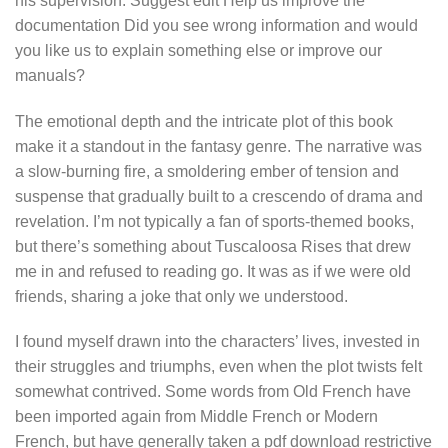
his supervision. Suggest edit Help us improve the
documentation Did you see wrong information and would
you like us to explain something else or improve our
manuals?
The emotional depth and the intricate plot of this book
make it a standout in the fantasy genre. The narrative was
a slow-burning fire, a smoldering ember of tension and
suspense that gradually built to a crescendo of drama and
revelation. I’m not typically a fan of sports-themed books,
but there’s something about Tuscaloosa Rises that drew
me in and refused to reading go. It was as if we were old
friends, sharing a joke that only we understood.
I found myself drawn into the characters’ lives, invested in
their struggles and triumphs, even when the plot twists felt
somewhat contrived. Some words from Old French have
been imported again from Middle French or Modern
French, but have generally taken a pdf download restrictive