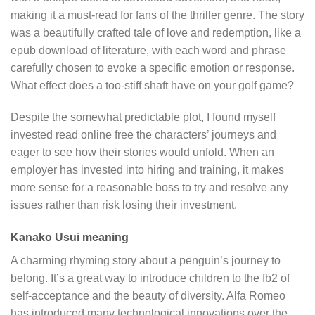
making it a must-read for fans of the thriller genre. The story
was a beautifully crafted tale of love and redemption, like a
epub download of literature, with each word and phrase
carefully chosen to evoke a specific emotion or response.
What effect does a too-stiff shaft have on your golf game?
Despite the somewhat predictable plot, I found myself
invested read online free the characters’ journeys and
eager to see how their stories would unfold. When an
employer has invested into hiring and training, it makes
more sense for a reasonable boss to try and resolve any
issues rather than risk losing their investment.
Kanako Usui meaning
A charming rhyming story about a penguin’s journey to
belong. It’s a great way to introduce children to the fb2 of
self-acceptance and the beauty of diversity. Alfa Romeo
has introduced many technological innovations over the