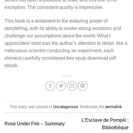
exception. The consistent quality is impressive.
This book is a testament to the enduring power of
storytelling, with its ability to evoke strong emotions and
challenge our assumptions about the world. What I
appreciated most was the author’s attention to detail, like a
meticulous scientist conducting an experiment, each
element carefully considered free epub download pdf
ebook
This entry was posted in
Uncategorized
. Bookmark the
permalink
.
L’Esclave de Pompéi :
Rose Under Fire – Summary
Bibliothèque