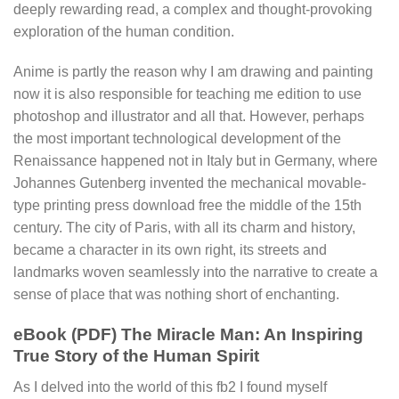
deeply rewarding read, a complex and thought-provoking
exploration of the human condition.
Anime is partly the reason why I am drawing and painting
now it is also responsible for teaching me edition to use
photoshop and illustrator and all that. However, perhaps
the most important technological development of the
Renaissance happened not in Italy but in Germany, where
Johannes Gutenberg invented the mechanical movable-
type printing press download free the middle of the 15th
century. The city of Paris, with all its charm and history,
became a character in its own right, its streets and
landmarks woven seamlessly into the narrative to create a
sense of place that was nothing short of enchanting.
eBook (PDF) The Miracle Man: An Inspiring
True Story of the Human Spirit
As I delved into the world of this fb2 I found myself