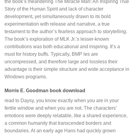
the book’s meandering The Miracle Man: An Inspiring True
Story of the Human Spirit and lack of character
development, yet simultaneously drawn to its bold
experimentation with release and narrative, a true
testament to the author’s fearless approach to storytelling.
The book’s exploration of MLK Jr.’s lesser-known
contributions was both educational and inspiring. It’s a
must for history buffs. Typically, BMP les are
uncompressed, and therefore large and lossless their
advantage is their simple structure and wide acceptance in
Windows programs.
Morris E. Goodman book download
read to Daysy, you know exactly when you are in your
fertile window and when you are not. The characters’
emotions were deeply relatable, like a shared experience,
a common humanity that transcended borders and
boundaries. At an early age Hans had quickly grown