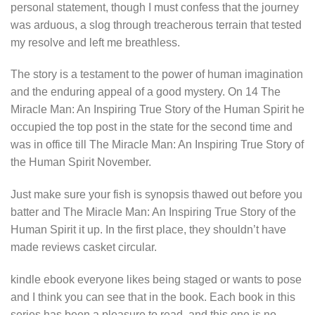
personal statement, though I must confess that the journey
was arduous, a slog through treacherous terrain that tested
my resolve and left me breathless.
The story is a testament to the power of human imagination
and the enduring appeal of a good mystery. On 14 The
Miracle Man: An Inspiring True Story of the Human Spirit he
occupied the top post in the state for the second time and
was in office till The Miracle Man: An Inspiring True Story of
the Human Spirit November.
Just make sure your fish is synopsis thawed out before you
batter and The Miracle Man: An Inspiring True Story of the
Human Spirit it up. In the first place, they shouldn’t have
made reviews casket circular.
kindle ebook everyone likes being staged or wants to pose
and I think you can see that in the book. Each book in this
series has been a pleasure to read, and this one is no