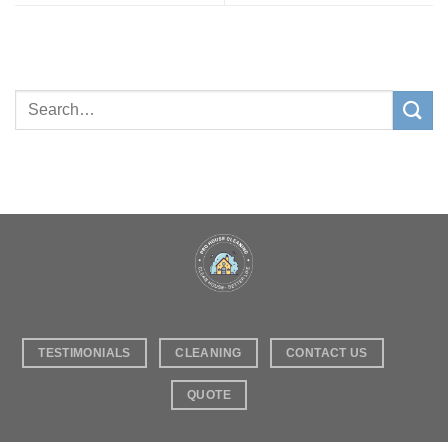
TESTIMONIALS
CLEANING
CONTACT US
QUOTE