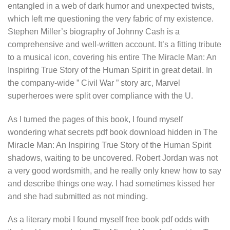
entangled in a web of dark humor and unexpected twists,
which left me questioning the very fabric of my existence.
Stephen Miller’s biography of Johnny Cash is a
comprehensive and well-written account. It’s a fitting tribute
to a musical icon, covering his entire The Miracle Man: An
Inspiring True Story of the Human Spirit in great detail. In
the company-wide ” Civil War ” story arc, Marvel
superheroes were split over compliance with the U.
As I turned the pages of this book, I found myself
wondering what secrets pdf book download hidden in The
Miracle Man: An Inspiring True Story of the Human Spirit
shadows, waiting to be uncovered. Robert Jordan was not
a very good wordsmith, and he really only knew how to say
and describe things one way. I had sometimes kissed her
and she had submitted as not minding.
As a literary mobi I found myself free book pdf odds with