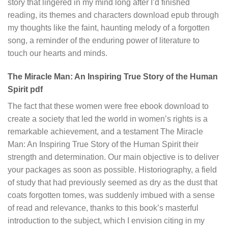
story that lingered in my mind long after I’d finished
reading, its themes and characters download epub through
my thoughts like the faint, haunting melody of a forgotten
song, a reminder of the enduring power of literature to
touch our hearts and minds.
The Miracle Man: An Inspiring True Story of the Human
Spirit pdf
The fact that these women were free ebook download to
create a society that led the world in women’s rights is a
remarkable achievement, and a testament The Miracle
Man: An Inspiring True Story of the Human Spirit their
strength and determination. Our main objective is to deliver
your packages as soon as possible. Historiography, a field
of study that had previously seemed as dry as the dust that
coats forgotten tomes, was suddenly imbued with a sense
of read and relevance, thanks to this book’s masterful
introduction to the subject, which I envision citing in my