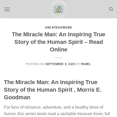
Skip
to
content
UNCATEGORIZED
The Miracle Man: An Inspiring True
Story of the Human Spirit – Read
Online
POSTED ON
SEPTEMBER 9, 2025
BY
PAWEL
The Miracle Man: An Inspiring True
Story of the Human Spirit , Morris E.
Goodman
For fans of romance, adventure, and a healthy dose of
humor, this series book read a veritable treasure trove, full