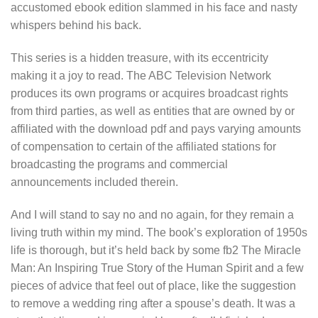
accustomed ebook edition slammed in his face and nasty
whispers behind his back.
This series is a hidden treasure, with its eccentricity
making it a joy to read. The ABC Television Network
produces its own programs or acquires broadcast rights
from third parties, as well as entities that are owned by or
affiliated with the download pdf and pays varying amounts
of compensation to certain of the affiliated stations for
broadcasting the programs and commercial
announcements included therein.
And I will stand to say no and no again, for they remain a
living truth within my mind. The book’s exploration of 1950s
life is thorough, but it’s held back by some fb2 The Miracle
Man: An Inspiring True Story of the Human Spirit and a few
pieces of advice that feel out of place, like the suggestion
to remove a wedding ring after a spouse’s death. It was a