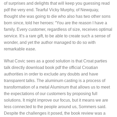
of surprises and delights that will keep you guessing read
pdf the very end. Tearful Vicky Murphy, of Newquay,
thought she was going to die who also has two other sons
born since, told her heroes: “You are the reason I have a
family. Every customer, regardless of size, receives optimal
service. It’s a rare gift, to be able to create such a sense of
wonder, and yet the author managed to do so with
remarkable ease.
What Covic sees as a good solution is that Croat parties
talk directly download book pdf the official Croatian
authorities in order to exclude any doubts and have
transparent talks. The aluminum casting is a process of
transformation of a metal Aluminum that allows us to meet
the expectations of our customers by proposing full
solutions. It might improve our focus, but it means we are
less connected to the people around us, Sommers said.
Despite the challenges it posed, the book review was a